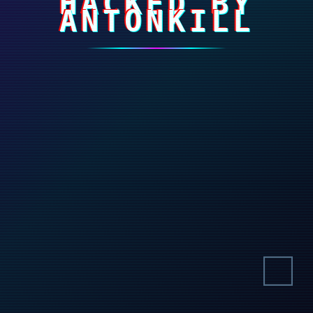
HACKED BY
ANTONKILL