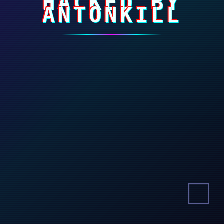
HACKED BY
ANTONKILL