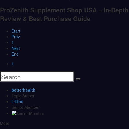
ProZenith Supplement Shop USA – In-Depth
Review & Best Purchase Guide
Start
Prev
1
Next
End
1
betterhealth
Topic Author
Offline
Senior Member
More