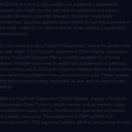
ProZenith is a cutting-edge weight loss supplement designed to
support your health journey with natural ingredients and proven
results. Backed by scientific research, ProZenith helps boost
metabolism, suppress appetite, and enhance fat-burning processes in
the body—making it an ideal choice for those seeking a sustainable
transformation.
If you're looking to Buy ProZenith Supplement, now is the perfect time
to take action. The ProZenith Supplement Price is highly competitive,
and a ProZenith Discount Offer is currently available for a limited
period. Whether you're new to weight loss supplements or switching
from another brand, ProZenith Customer Reviews Before Buying show
overwhelming satisfaction from users across the USA. These reviews
highlight improved energy, noticeable fat loss, and no reported side
effects.
With the ProZenith Supplement Official Website, placing a ProZenith
Supplement Order Online is simple, secure, and convenient. Unlike
unreliable third-party sellers, the official site guarantees authenticity
and quality assurance. The supplement is GMP-certified and
manufactured in FDA-approved facilities, offering users peace of mind.