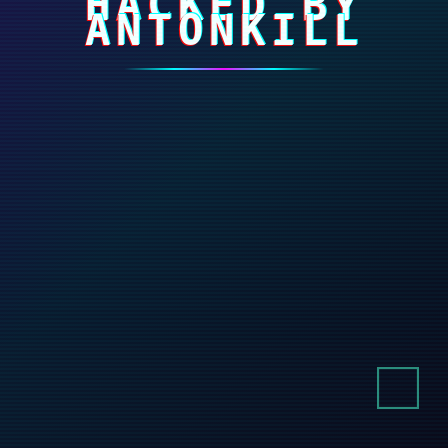
HACKED BY
ANTONKILL