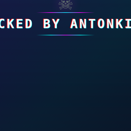
☠
CKED BY ANTONK