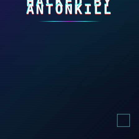
HACKED BY
ANTONKILL