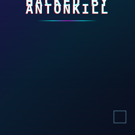
HACKED BY
ANTONKILL